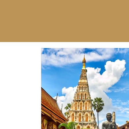
AUTHENTIC TRAVEL EXPERIENCE
WITH YOU IN MIND