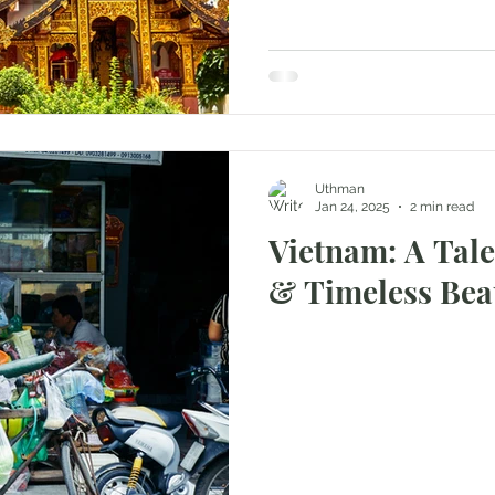
Uthman
Jan 24, 2025
2 min read
Vietnam: A Tale
& Timeless Bea