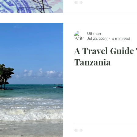
Uthman
Jul 29, 2023
4 min read
A Travel Guide 
Tanzania