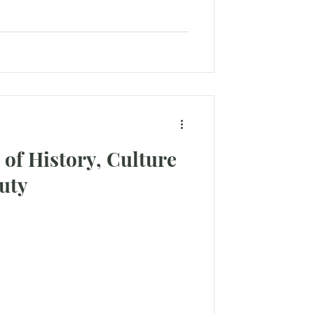
 of History, Culture
uty