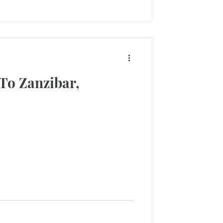
To Zanzibar,