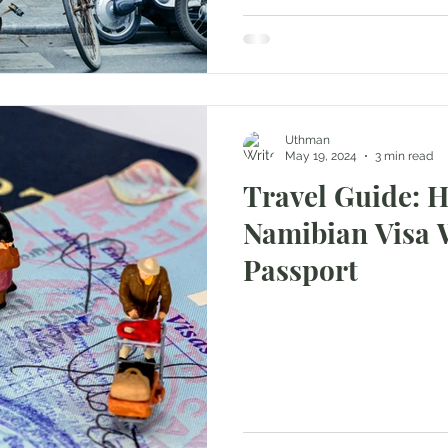
Uthman
May 19, 2024
3 min read
Travel Guide: 
Namibian Visa 
Passport