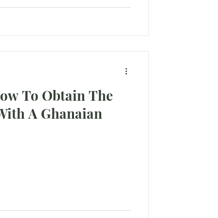
How To Obtain The
With A Ghanaian