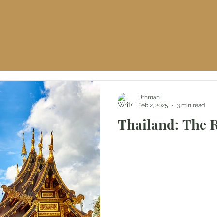
HOME
ABOUT ME
THE B
S
Uthman
Feb 2, 2025
3 min read
Thailand: The 