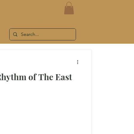
LOG
WORK WITH ME
SHOP
Rhythm of The East