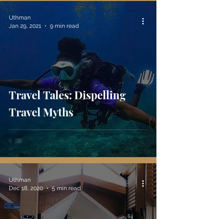
Uthman
Jan 29, 2021
9 min read
Travel Tales: Dispelling
Travel Myths
Uthman
Dec 18, 2020
5 min read