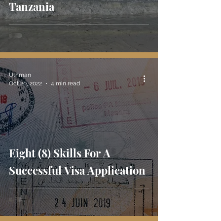
Tanzania
Uthman
Oct 20, 2022
4 min read
Eight (8) Skills For A
Successful Visa Application