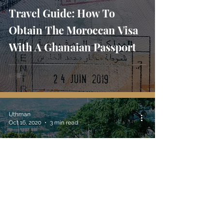
Travel Guide: How To
Obtain The Moroccan Visa
With A Ghanaian Passport
Uthman
Oct 16, 2020
3 min read
Travel Tips: What Is Ethical
Traveling And How Do I
Travel Ethically?