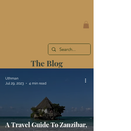
AUTHENTIC TRAVEL EXPERIENCES
WITH YOU IN MIND
The Blog
Uthman
Jul 29, 2023
4 min read
A Travel Guide To Zanzibar,