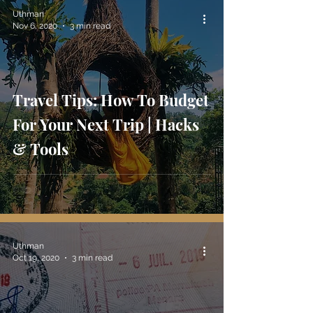
Uthman
Nov 6, 2020
3 min read
Travel Tips: How To Budget
For Your Next Trip | Hacks
& Tools
Uthman
Oct 19, 2020
3 min read