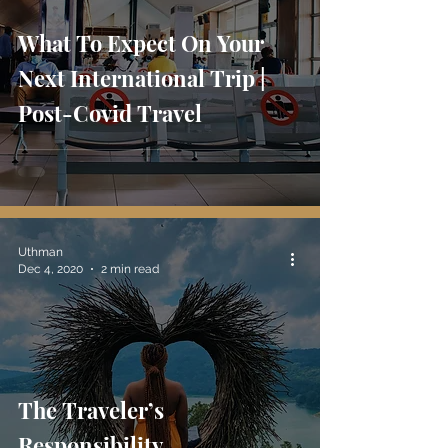
What To Expect On Your
Next International Trip |
Post-Covid Travel
Uthman
Dec 4, 2020
2 min read
The Traveler’s
Responsibility