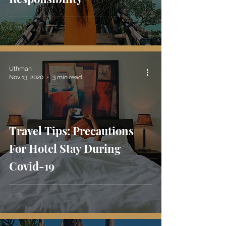
Uthman
Nov 13, 2020
3 min read
Travel Tips: Precautions
For Hotel Stay During
Covid-19