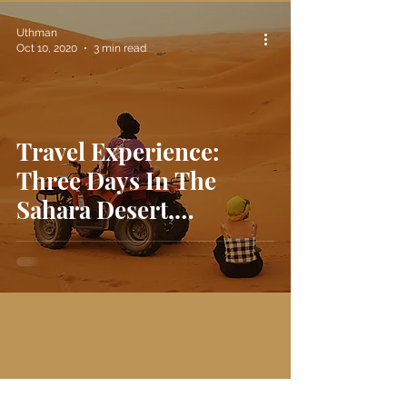
Uthman
Oct 10, 2020
3 min read
Travel Experience:
Three Days In The
Sahara Desert,
Morocco 🇲🇦