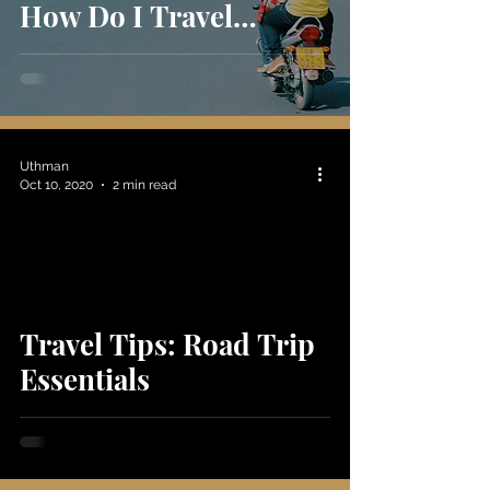
How Do I Travel
Ethically?
Uthman
Oct 10, 2020
2 min read
Travel Tips: Road Trip
Essentials