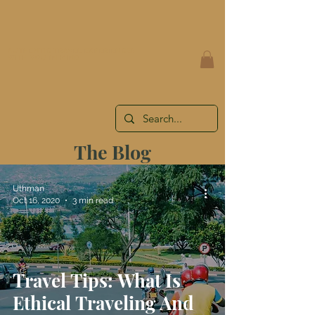
AUTHENTIC TRAVEL EXPERIENCES
WITH YOU IN MIND
The Blog
Uthman
Oct 16, 2020
3 min read
Travel Tips: What Is
Ethical Traveling And