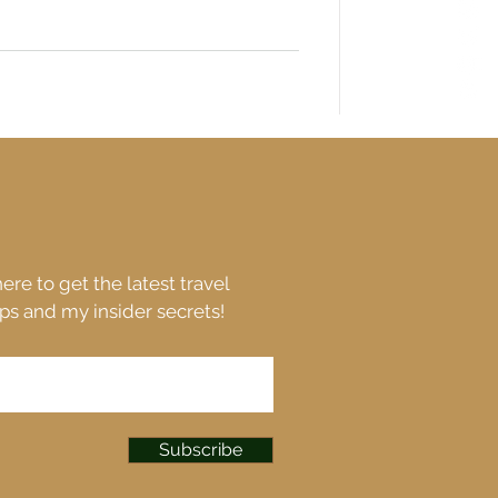
ere to get the latest travel
ips and my insider secrets!
Subscribe