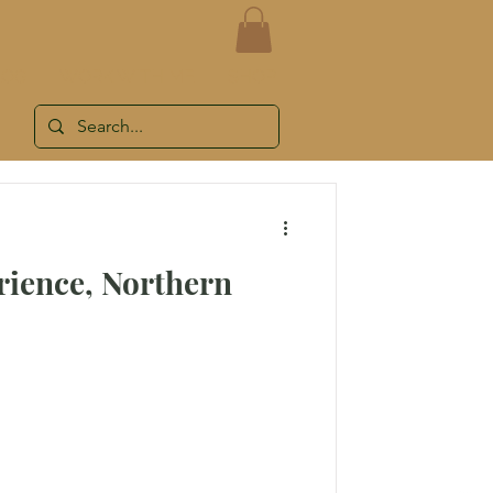
LOG
WORK WITH ME
SHOP
rience, Northern