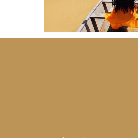
AUTHENTIC TRAVEL EXPERIENC
WITH YOU IN MIND