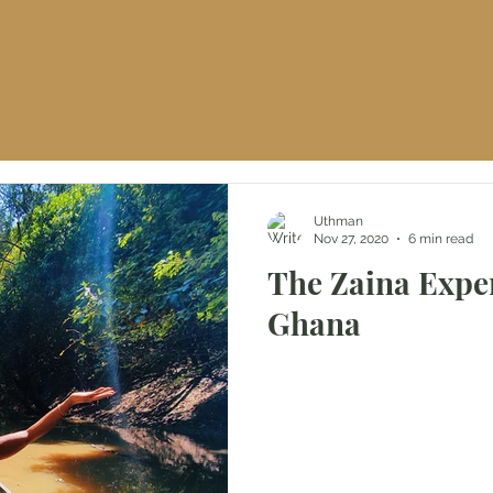
HOME
ABOUT ME
THE B
S
Uthman
Nov 27, 2020
6 min read
The Zaina Expe
Ghana