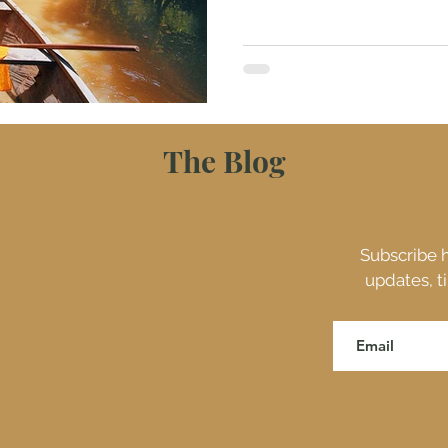
The Blog
Subscribe h
updates, t
ES