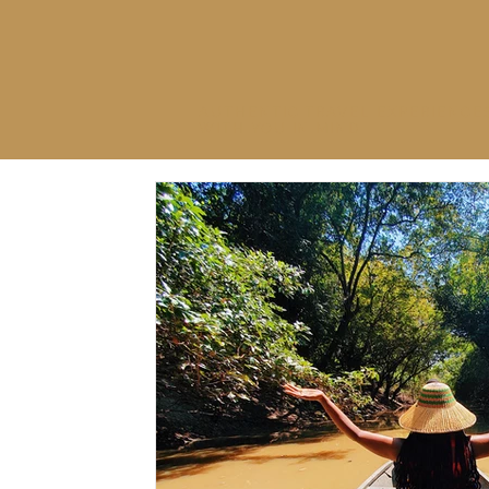
AUTHENTIC TRAVEL EXPERIENCE
WITH YOU IN MIND