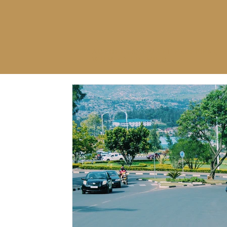
AUTHENTIC TRAVEL EXPERIENCE
WITH YOU IN MIND