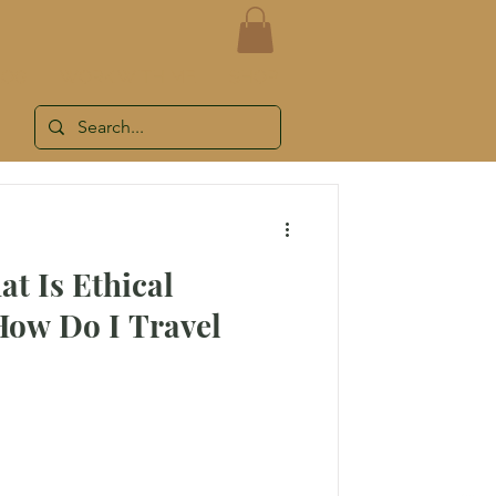
LOG
WORK WITH ME
SHOP
at Is Ethical
How Do I Travel