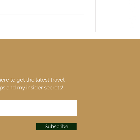
ere to get the latest travel
ips and my insider secrets!
Subscribe