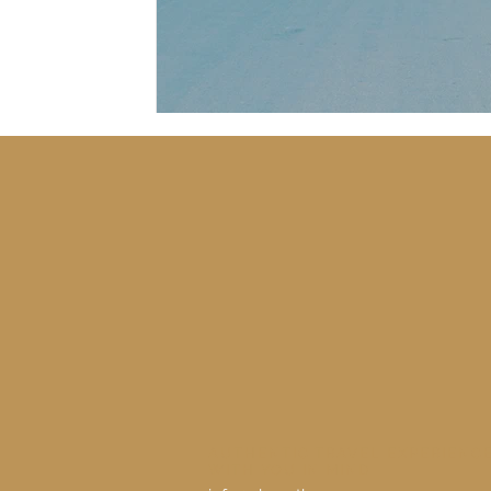
AUTHENTIC TRAVEL EXPERIENC
WITH YOU IN MIND