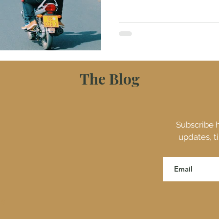
The Blog
Subscribe h
updates, t
ES