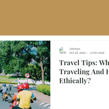
HOME
ABOUT ME
THE B
S
Uthman
Oct 16, 2020
3 min read
Travel Tips: Wh
Traveling And 
Ethically?