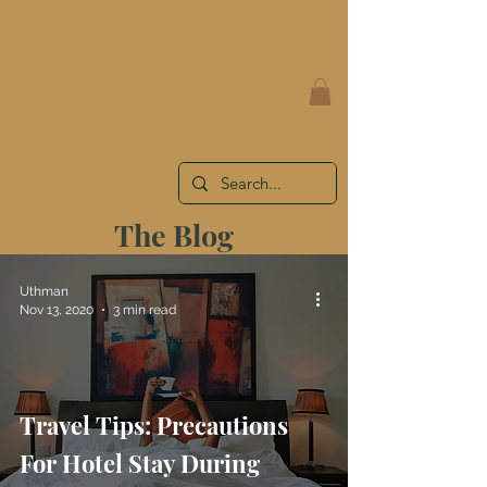
AUTHENTIC TRAVEL EXPERIENCES
WITH YOU IN MIND
The Blog
Uthman
Nov 13, 2020
3 min read
Travel Tips: Precautions
For Hotel Stay During