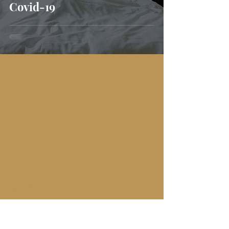
Covid-19
AUTHENTIC TRAVEL EXPERIENCES
WITH YOU IN MIND
Subscribe here to get the latest travel